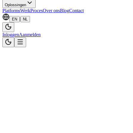
Oplossingen
Platforms
Werk
Proces
Over ons
Blog
Contact
|
EN
NL
Inloggen
Aanmelden