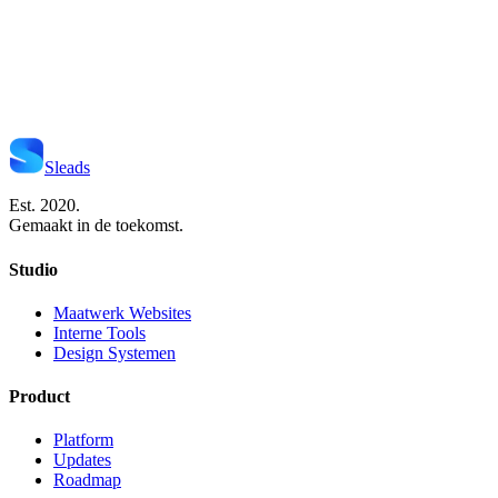
Start Je Project
Neem Contact Op
Sleads
Est. 2020.
Gemaakt in de toekomst.
Studio
Maatwerk Websites
Interne Tools
Design Systemen
Product
Platform
Updates
Roadmap