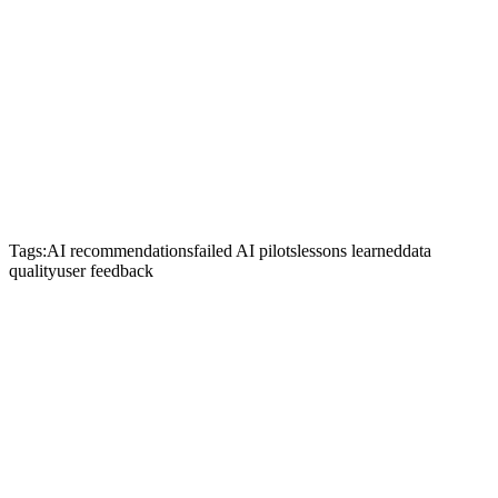
Tags:
AI recommendations
failed AI pilots
lessons learned
data
quality
user feedback