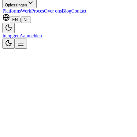
Oplossingen
Platforms
Werk
Proces
Over ons
Blog
Contact
|
EN
NL
Inloggen
Aanmelden