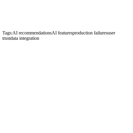
Tags:
AI recommendations
AI features
production failures
user
trust
data integration
Start Je Project
Neem Contact Op