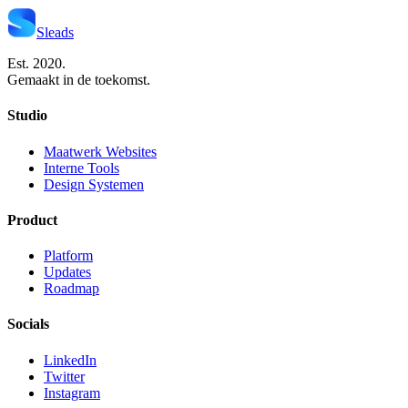
Sleads
Est. 2020.
Gemaakt in de toekomst.
Studio
Maatwerk Websites
Interne Tools
Design Systemen
Product
Platform
Updates
Roadmap
Socials
LinkedIn
Twitter
Instagram