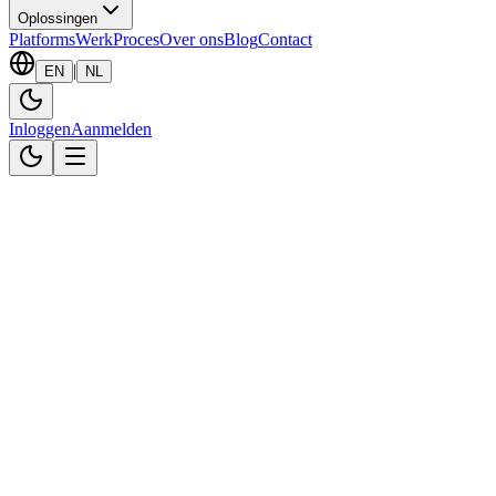
Oplossingen
Platforms
Werk
Proces
Over ons
Blog
Contact
|
EN
NL
Inloggen
Aanmelden