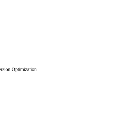
rsion Optimization