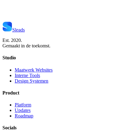
Start Je Project
Neem Contact Op
Sleads
Est. 2020.
Gemaakt in de toekomst.
Studio
Maatwerk Websites
Interne Tools
Design Systemen
Product
Platform
Updates
Roadmap
Socials