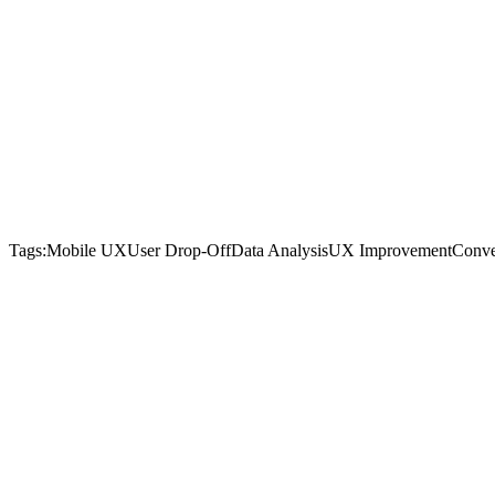
Tags:
Mobile UX
User Drop-Off
Data Analysis
UX Improvement
Conve