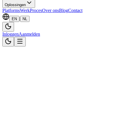
Oplossingen
Platforms
Werk
Proces
Over ons
Blog
Contact
|
EN
NL
Inloggen
Aanmelden