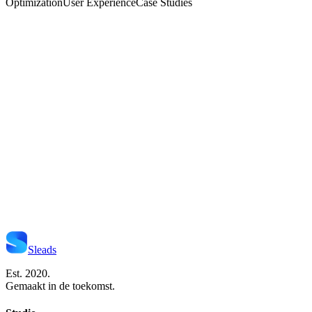
Optimization
User Experience
Case Studies
Start Je Project
Neem Contact Op
Sleads
Est. 2020.
Gemaakt in de toekomst.