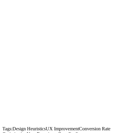
Tags:
Design Heuristics
UX Improvement
Conversion Rate