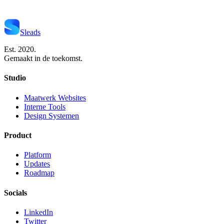
Start Je Project
Neem Contact Op
Sleads
Est. 2020.
Gemaakt in de toekomst.
Studio
Maatwerk Websites
Interne Tools
Design Systemen
Product
Platform
Updates
Roadmap
Socials
LinkedIn
Twitter