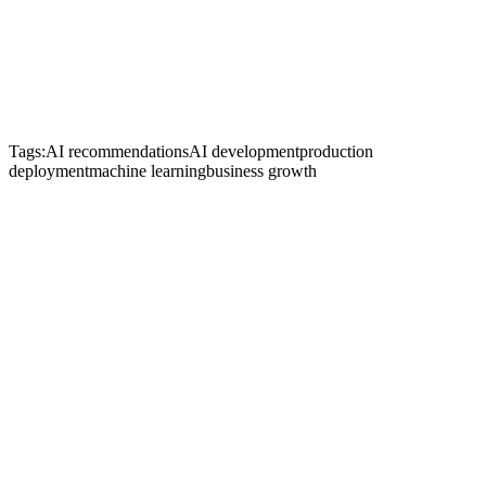
Tags:
AI recommendations
AI development
production
deployment
machine learning
business growth