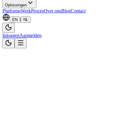
Oplossingen
Platforms
Werk
Proces
Over ons
Blog
Contact
|
EN
NL
Inloggen
Aanmelden