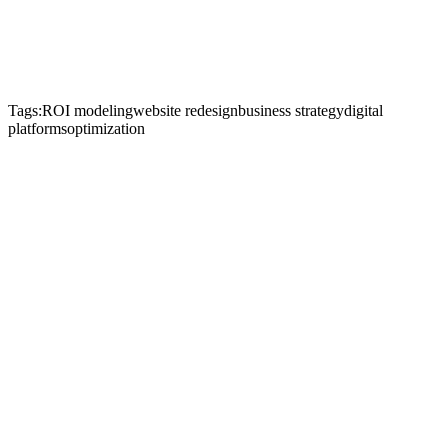
Tags:
ROI modeling
website redesign
business strategy
digital
platforms
optimization
Start Je Project
Neem Contact Op