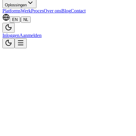
Oplossingen
Platforms
Werk
Proces
Over ons
Blog
Contact
|
EN
NL
Inloggen
Aanmelden