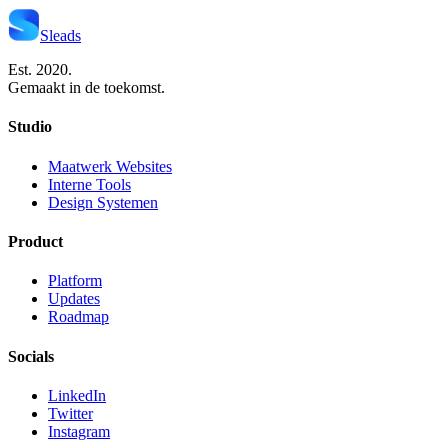
Sleads
Est. 2020.
Gemaakt in de toekomst.
Studio
Maatwerk Websites
Interne Tools
Design Systemen
Product
Platform
Updates
Roadmap
Socials
LinkedIn
Twitter
Instagram