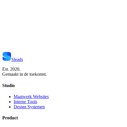
Start Je Project
Neem Contact Op
Sleads
Est. 2020.
Gemaakt in de toekomst.
Studio
Maatwerk Websites
Interne Tools
Design Systemen
Product