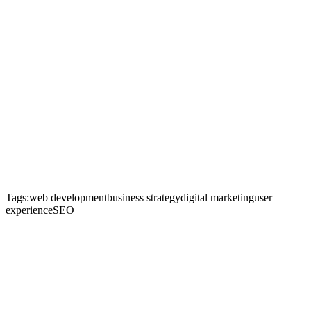
Tags:
web development
business strategy
digital marketing
user
experience
SEO