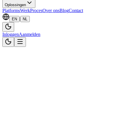
Oplossingen
Platforms
Werk
Proces
Over ons
Blog
Contact
|
EN
NL
Inloggen
Aanmelden