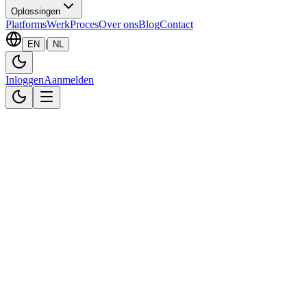
Oplossingen
Platforms
Werk
Proces
Over ons
Blog
Contact
|
EN
NL
Inloggen
Aanmelden