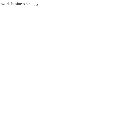
meworks
business strategy