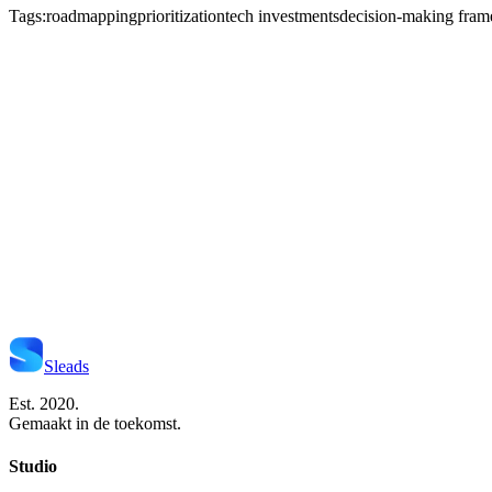
Tags:
roadmapping
prioritization
tech investments
decision-making fra
Start Je Project
Neem Contact Op
Sleads
Est. 2020.
Gemaakt in de toekomst.
Studio